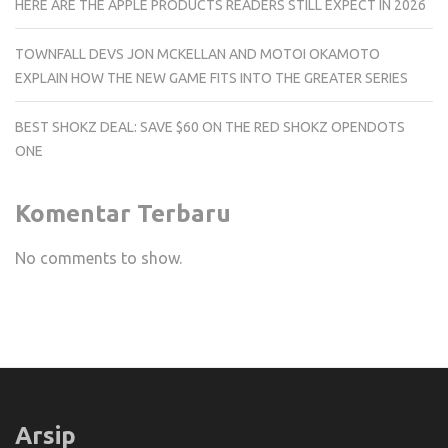
HERE ARE THE APPLE PRODUCTS READERS STILL EXPECT IN 2026
TOWNFALL DEVS JON MCKELLAN AND MOTOI OKAMOTO
EXPLAIN HOW THE NEW GAME FITS INTO THE GREATER SERIES
BEST SHOKZ DEAL: SAVE $60 ON THE RED SHOKZ OPENDOTS
ONE
Komentar Terbaru
No comments to show.
Arsip