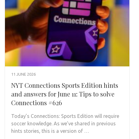
11 JUNE 2026
NYT Connections Sports Edition hints
and answers for June 11: Tips to solve
Connections #626
Today’s Connections: Sports Edition will require
soccer knowledge. As we’ve shared in previous
hints stories, this is a version of …