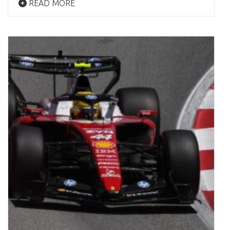
READ MORE