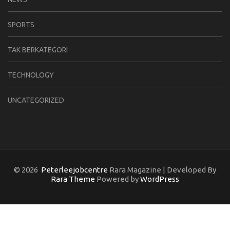
SPORTS
TAK BERKATEGORI
TECHNOLOGY
UNCATEGORIZED
© 2026
Peterleejobcentre
Rara Magazine | Developed By
Rara Theme
Powered by
WordPress