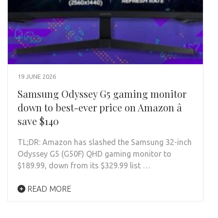
19 JUNE 2026
Samsung Odyssey G5 gaming monitor
down to best-ever price on Amazon â
save $140
TL;DR: Amazon has slashed the Samsung 32-inch
Odyssey G5 (G50F) QHD gaming monitor to
$189.99, down from its $329.99 list …
READ MORE