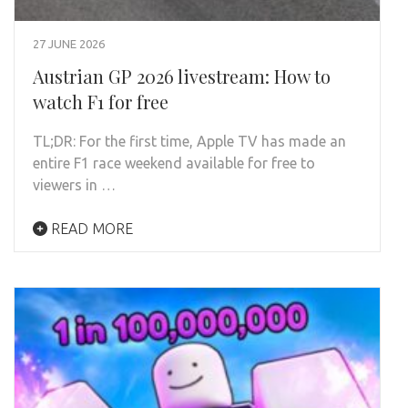
27 JUNE 2026
Austrian GP 2026 livestream: How to
watch F1 for free
TL;DR: For the first time, Apple TV has made an
entire F1 race weekend available for free to
viewers in …
READ MORE