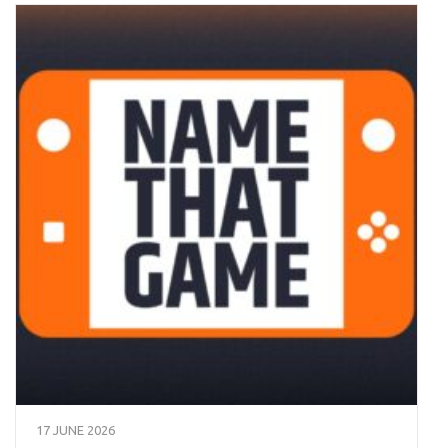
17 JUNE 2026