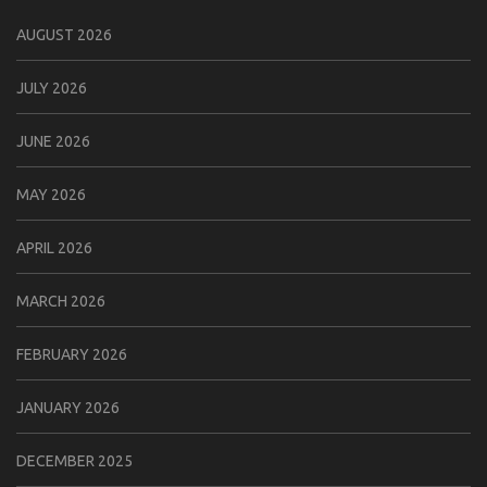
AUGUST 2026
JULY 2026
JUNE 2026
MAY 2026
APRIL 2026
MARCH 2026
FEBRUARY 2026
JANUARY 2026
DECEMBER 2025