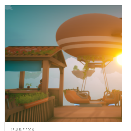
13 JUNE 2026