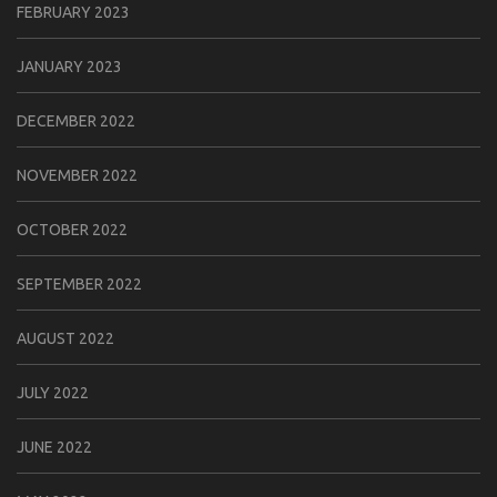
FEBRUARY 2023
JANUARY 2023
DECEMBER 2022
NOVEMBER 2022
OCTOBER 2022
SEPTEMBER 2022
AUGUST 2022
JULY 2022
JUNE 2022