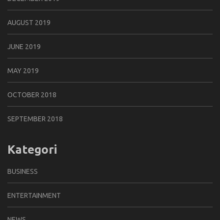
AUGUST 2019
JUNE 2019
MAY 2019
OCTOBER 2018
SEPTEMBER 2018
Kategori
BUSINESS
ENTERTAINMENT
NEWS