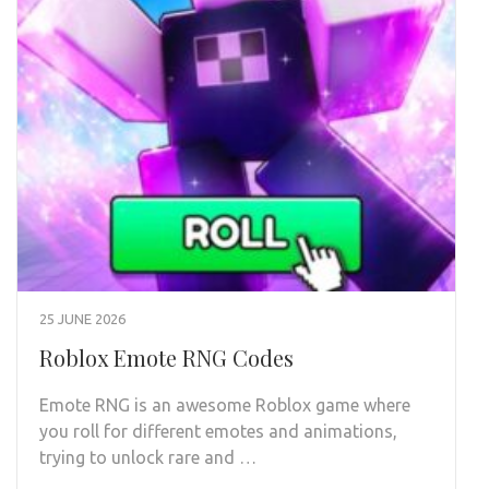
25 JUNE 2026
Roblox Emote RNG Codes
Emote RNG is an awesome Roblox game where
you roll for different emotes and animations,
trying to unlock rare and …