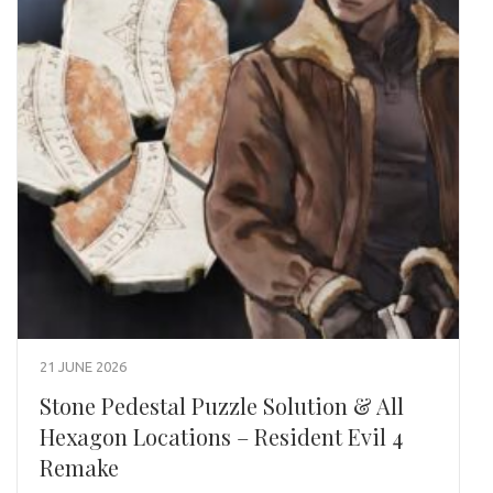
21 JUNE 2026
Stone Pedestal Puzzle Solution & All
Hexagon Locations – Resident Evil 4
Remake