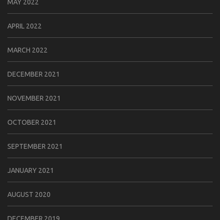
MAY 2022
APRIL 2022
MARCH 2022
DECEMBER 2021
NOVEMBER 2021
OCTOBER 2021
SEPTEMBER 2021
JANUARY 2021
AUGUST 2020
DECEMBER 2019