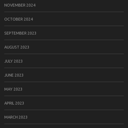
NOVEMBER 2024
OCTOBER 2024
SEPTEMBER 2023
AUGUST 2023
JULY 2023
JUNE 2023
MAY 2023
APRIL 2023
MARCH 2023