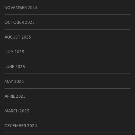
NOVEMBER 2025
OCTOBER 2025
AUGUST 2025
JULY 2025
JUNE 2025
MAY 2025
APRIL 2025
MARCH 2025
DECEMBER 2024