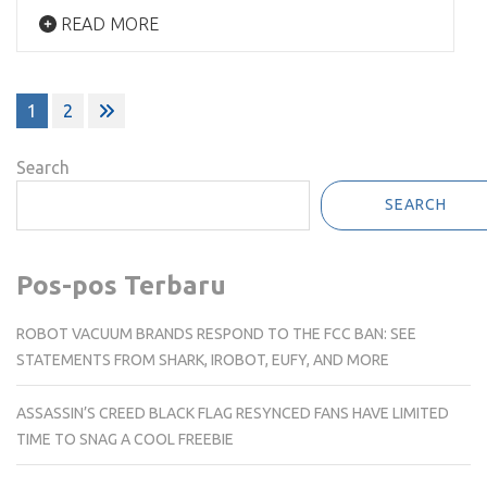
READ MORE
Posts
1
2
pagination
Search
SEARCH
Pos-pos Terbaru
ROBOT VACUUM BRANDS RESPOND TO THE FCC BAN: SEE
STATEMENTS FROM SHARK, IROBOT, EUFY, AND MORE
ASSASSIN’S CREED BLACK FLAG RESYNCED FANS HAVE LIMITED
TIME TO SNAG A COOL FREEBIE