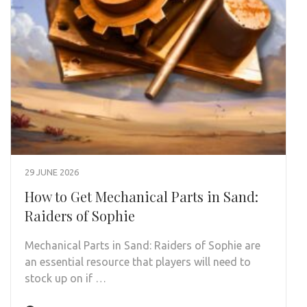
29 JUNE 2026
How to Get Mechanical Parts in Sand:
Raiders of Sophie
Mechanical Parts in Sand: Raiders of Sophie are
an essential resource that players will need to
stock up on if …