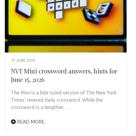
15 JUNE 2026
NYT Mini crossword answers, hints for
June 15, 2026
The Mini is a bite-sized version of The New York
Times‘ revered daily crossword. While the
crossword is a lengthier …
READ MORE