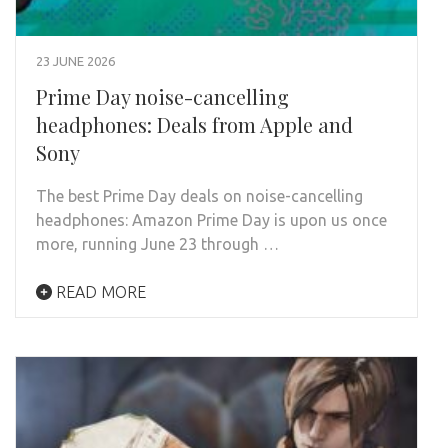
23 JUNE 2026
Prime Day noise-cancelling
headphones: Deals from Apple and
Sony
The best Prime Day deals on noise-cancelling
headphones: Amazon Prime Day is upon us once
more, running June 23 through …
READ MORE