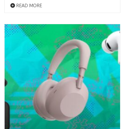
READ MORE