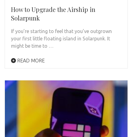
How to Upgrade the Airship in
Solarpunk
If you’re starting to feel that you’ve outgrown
your first little floating island in Solarpunk. It
might be time to …
READ MORE