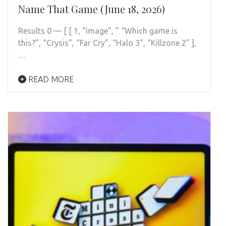
Name That Game (June 18, 2026)
Results 0 — [ [ 1, “image”, ” “Which game is
this?”, “Crysis”, “Far Cry”, “Halo 3”, “Killzone 2” ],
…
READ MORE