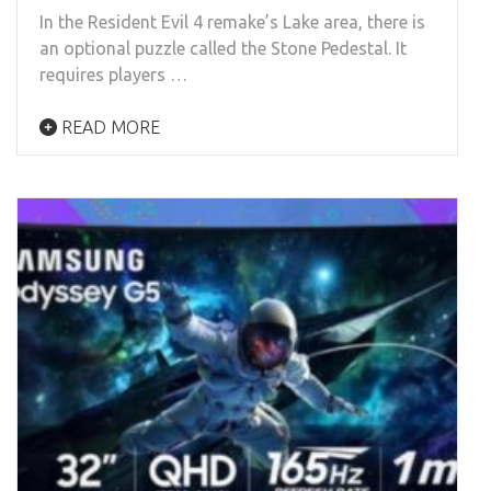
In the Resident Evil 4 remake’s Lake area, there is
an optional puzzle called the Stone Pedestal. It
requires players …
READ MORE