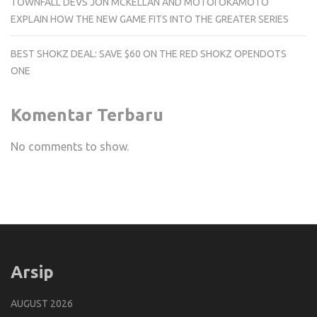
TOWNFALL DEVS JON MCKELLAN AND MOTOI OKAMOTO
EXPLAIN HOW THE NEW GAME FITS INTO THE GREATER SERIES
BEST SHOKZ DEAL: SAVE $60 ON THE RED SHOKZ OPENDOTS
ONE
Komentar Terbaru
No comments to show.
Arsip
AUGUST 2026