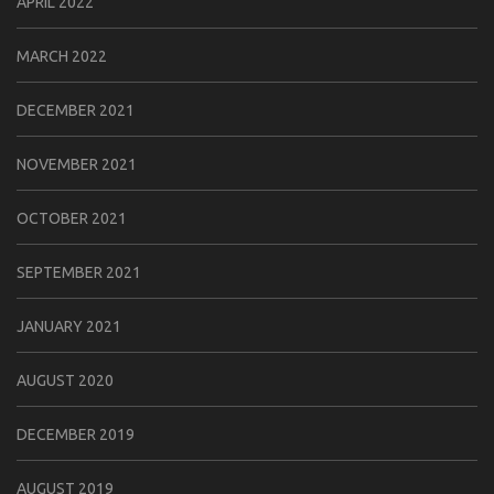
APRIL 2022
MARCH 2022
DECEMBER 2021
NOVEMBER 2021
OCTOBER 2021
SEPTEMBER 2021
JANUARY 2021
AUGUST 2020
DECEMBER 2019
AUGUST 2019