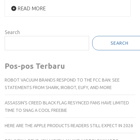
READ MORE
Search
SEARCH
Pos-pos Terbaru
ROBOT VACUUM BRANDS RESPOND TO THE FCC BAN: SEE
STATEMENTS FROM SHARK, IROBOT, EUFY, AND MORE
ASSASSIN’S CREED BLACK FLAG RESYNCED FANS HAVE LIMITED
TIME TO SNAG A COOL FREEBIE
HERE ARE THE APPLE PRODUCTS READERS STILL EXPECT IN 2026