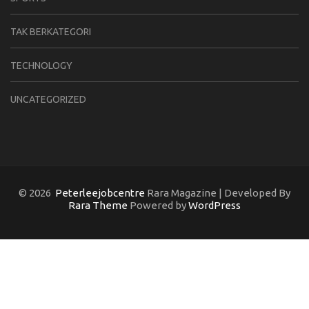
TAK BERKATEGORI
TECHNOLOGY
UNCATEGORIZED
© 2026
Peterleejobcentre
Rara Magazine | Developed By
Rara Theme
Powered by
WordPress