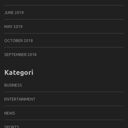
JUNE 2019
MAY 2019
OCTOBER 2018
SEPTEMBER 2018
Kategori
BUSINESS
ENTERTAINMENT
NEWS
SPORTS