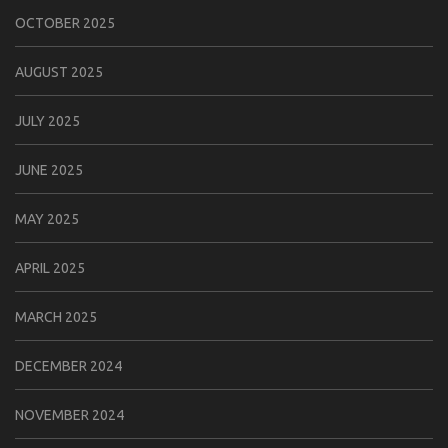
OCTOBER 2025
AUGUST 2025
JULY 2025
JUNE 2025
MAY 2025
APRIL 2025
MARCH 2025
DECEMBER 2024
NOVEMBER 2024