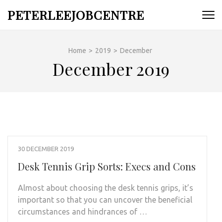
Skip
PETERLEEJOBCENTRE
to
content
(Press
Home
>
2019
>
December
Enter)
December 2019
30 DECEMBER 2019
Desk Tennis Grip Sorts: Execs and Cons
Almost about choosing the desk tennis grips, it’s
important so that you can uncover the beneficial
circumstances and hindrances of …