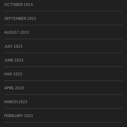
OCTOBER 2024
SEPTEMBER 2023
AUGUST 2023
JULY 2023
JUNE 2023
MAY 2023
APRIL 2023
MARCH 2023
FEBRUARY 2023