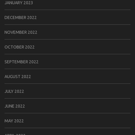
JANUARY 2023
DECEMBER 2022
NOVEMBER 2022
OCTOBER 2022
SEPTEMBER 2022
AUGUST 2022
JULY 2022
JUNE 2022
MAY 2022