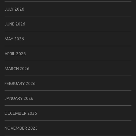
JULY 2026
JUNE 2026
MAY 2026
APRIL 2026
MARCH 2026
FEBRUARY 2026
JANUARY 2026
DECEMBER 2025
NOVEMBER 2025