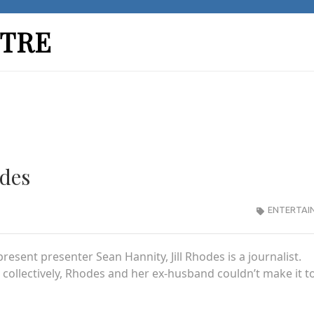
TRE
odes
ENTERTAI
resent presenter Sean Hannity, Jill Rhodes is a journalist.
collectively, Rhodes and her ex-husband couldn’t make it t