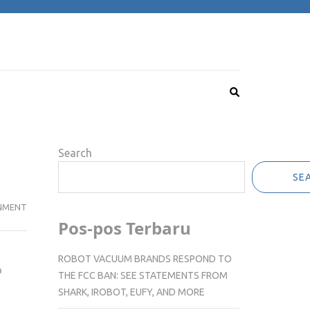
Search
SE
NMENT
Pos-pos Terbaru
ROBOT VACUUM BRANDS RESPOND TO
o
THE FCC BAN: SEE STATEMENTS FROM
SHARK, IROBOT, EUFY, AND MORE