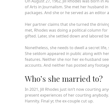
On August 27, 1962, Jill Rhodes was born in 
of Arts in Journalism. She met her husband in 
packages. And she or he served as an editor 
Her partner claims that she turned the driving
met, Rhodes was doing a political column for 
gifted. Later, she settled down and labored b
Nonetheless, she needs to dwell a secret life,
She seldom appeared in public along with her
features. Neither she nor her ex-husband see
accounts. And neither has posted any footage
Who’s she married to?
In 2021, Jill Rhodes just isn’t now courting a
present experiences of her courting anybody
Hannity. Final yr, the ex-couple cut up.