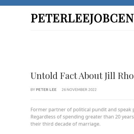
Skip
to
PETERLEEJOBCEN
content
(Press
Enter)
Untold Fact About Jill Rh
BY
PETER LEE
26 NOVEMBER 2022
Former partner of political pundit and speak p
Regardless of spending greater than 20 years 
their third decade of marriage.