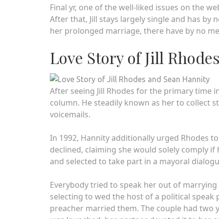
Final yr, one of the well-liked issues on the 
After that, Jill stays largely single and has b
her prolonged marriage, there have by no me
Love Story of Jill Rhod
After seeing Jill Rhodes for the primary time in
column. He steadily known as her to collect s
voicemails.
In 1992, Hannity additionally urged Rhodes to
declined, claiming she would solely comply i
and selected to take part in a mayoral dialog
Everybody tried to speak her out of marrying 
selecting to wed the host of a political speak
preacher married them. The couple had two you