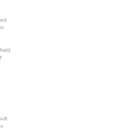
ent
in
 held
f
sult
es