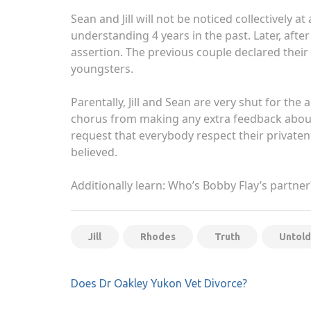
Sean and Jill will not be noticed collectively
understanding 4 years in the past. Later, afte
assertion. The previous couple declared their
youngsters.
Parentally, Jill and Sean are very shut for th
chorus from making any extra feedback about t
request that everybody respect their privaten
believed.
Additionally learn: Who’s Bobby Flay’s partne
Jill
Rhodes
Truth
Untold
Post
Does Dr Oakley Yukon Vet Divorce?
navigation