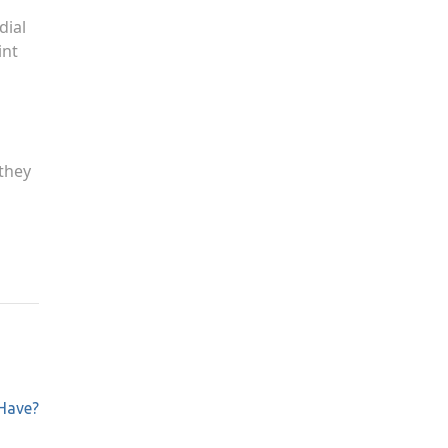
dial
int
 they
Have?