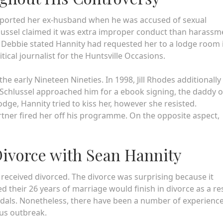
ported her ex-husband when he was accused of sexual
ussel claimed it was extra improper conduct than harassm
Debbie stated Hannity had requested her to a lodge room 
itical journalist for the Huntsville Occasions.
the early Nineteen Nineties. In 1998, Jill Rhodes additionally
r Schlussel approached him for a ebook signing, the daddy o
dge, Hannity tried to kiss her, however she resisted.
rtner fired her off his programme. On the opposite aspect,
Divorce with Sean Hannity
y received divorced. The divorce was surprising because it
ed their 26 years of marriage would finish in divorce as a re
andals. Nonetheless, there have been a number of experienc
rus outbreak.