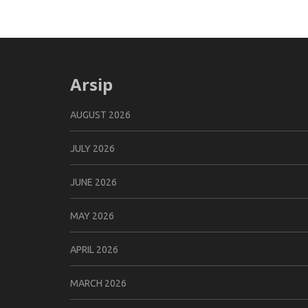
Arsip
AUGUST 2026
JULY 2026
JUNE 2026
MAY 2026
APRIL 2026
MARCH 2026