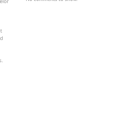
elor
t
nd
s.