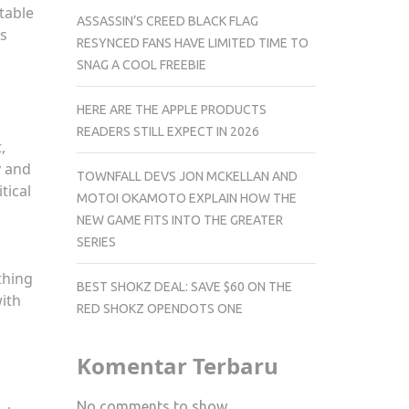
ntable
ASSASSIN’S CREED BLACK FLAG
is
RESYNCED FANS HAVE LIMITED TIME TO
SNAG A COOL FREEBIE
HERE ARE THE APPLE PRODUCTS
READERS STILL EXPECT IN 2026
,
y and
TOWNFALL DEVS JON MCKELLAN AND
tical
MOTOI OKAMOTO EXPLAIN HOW THE
NEW GAME FITS INTO THE GREATER
SERIES
thing
BEST SHOKZ DEAL: SAVE $60 ON THE
with
RED SHOKZ OPENDOTS ONE
Komentar Terbaru
No comments to show.