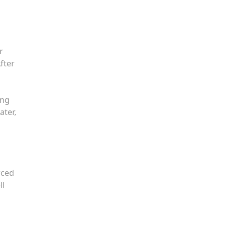
r
fter
ing
ater,
rced
ll