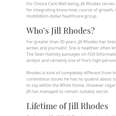
For Choice Care Well being, Jill Rhodes serves 
for integrating know-how, course of growth, 
multibillion-dollar healthcare group.
Who’s Jill Rhodes?
For greater than 30 years, Jill Rhodes has lined
writer, and journalist. She is healthier often
The Sean Hannity packages on FOX Information.
analyst and certainly one of Fox’s high persona
Rhodes is kind of completely different from h
contentious issues he has no qualms about sa
to say within the White Home. However regardle
Jill has managed to remain suitably secret.
Lifetime of Jill Rhodes