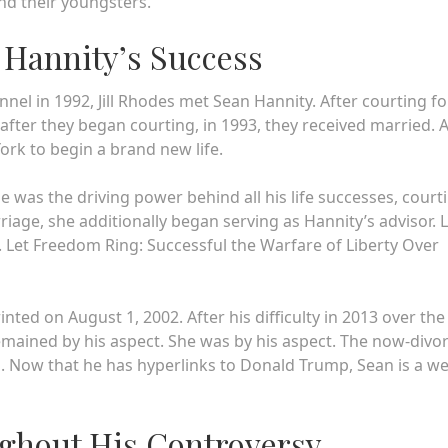
nd their youngsters.
n Hannity’s Success
l in 1992, Jill Rhodes met Sean Hannity. After courting fo
fter they began courting, in 1993, they received married. A
ork to begin a brand new life.
was the driving power behind all his life successes, court
rriage, she additionally began serving as Hannity’s advisor. L
fe. Let Freedom Ring: Successful the Warfare of Liberty Over
nted on August 1, 2002. After his difficulty in 2013 over the
 remained by his aspect. She was by his aspect. The now-divo
. Now that he has hyperlinks to Donald Trump, Sean is a we
ughout His Controversy