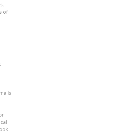
s.
s of
t
mails
or
ical
book