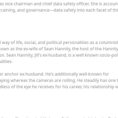
as vice chairman and chief data safety officer. She is accou
training, and governance—data safety into each facet of th
 way of life, social, and political personalities as a columnist
 known as the ex-wife of Sean Hannity, the host of the Hannit
 Sean Hannity, Jill’s ex-husband, is a well known socio-poli
lities.
er anchor ex-husband. He’s additionally well-known for
ying whereas the cameras are rolling. He steadily has one 
ss of the eye he receives for his career, his relationship 