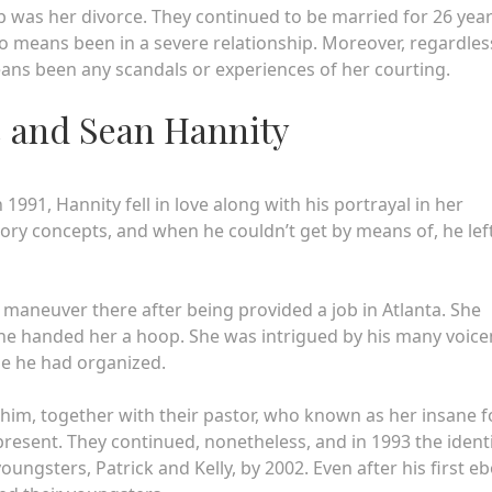
web was her divorce. They continued to be married for 26 year
y no means been in a severe relationship. Moreover, regardles
ans been any scandals or experiences of her courting.
es and Sean Hannity
 1991, Hannity fell in love along with his portrayal in her
tory concepts, and when he couldn’t get by means of, he lef
 maneuver there after being provided a job in Atlanta. She
f he handed her a hoop. She was intrigued by his many voice
ue he had organized.
him, together with their pastor, who known as her insane f
 present. They continued, nonetheless, and in 1993 the ident
ngsters, Patrick and Kelly, by 2002. Even after his first e