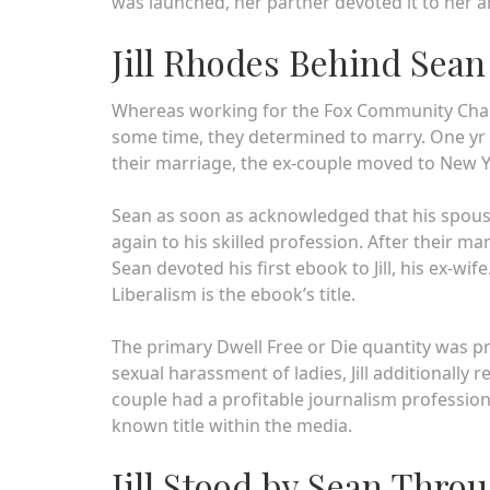
was launched, her partner devoted it to her a
Jill Rhodes Behind Sea
Whereas working for the Fox Community Channe
some time, they determined to marry. One yr a
their marriage, the ex-couple moved to New Y
Sean as soon as acknowledged that his spouse 
again to his skilled profession. After their ma
Sean devoted his first ebook to Jill, his ex-wi
Liberalism is the ebook’s title.
The primary Dwell Free or Die quantity was pri
sexual harassment of ladies, Jill additionally
couple had a profitable journalism profession
known title within the media.
Jill Stood by Sean Thro