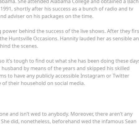
Alabama. She attended Alabama College and obtained a Bach
1991, shortly after his success as a bunch of radio and tv
and adviser on his packages on the time.
 power behind the success of the live shows. After they firs
the Huntsville Occasions. Hannity lauded her as sensible a
ehind the scenes.
 so it’s tough to find out what she has been doing these day
 husband by means of the years and skipped his skilled
ms to have any publicly accessible Instagram or Twitter
 of their household on social media.
nyone and isn’t wed to anybody. Moreover, there aren’t any
. She did, nonetheless, beforehand wed the infamous Sean