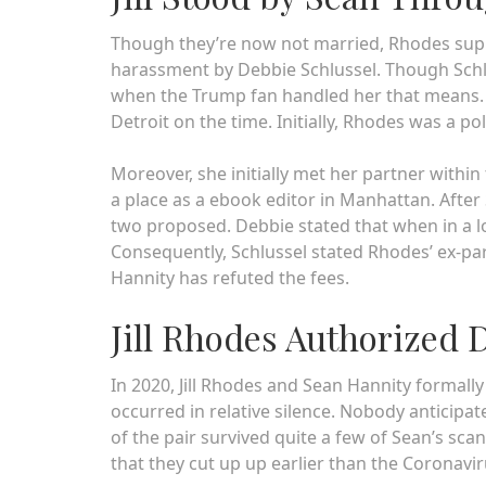
Though they’re now not married, Rhodes sup
harassment by Debbie Schlussel. Though Schl
when the Trump fan handled her that means. 
Detroit on the time. Initially, Rhodes was a pol
Moreover, she initially met her partner within 
a place as a ebook editor in Manhattan. Afte
two proposed. Debbie stated that when in a lo
Consequently, Schlussel stated Rhodes’ ex-pa
Hannity has refuted the fees.
Jill Rhodes Authorized 
In 2020, Jill Rhodes and Sean Hannity formall
occurred in relative silence. Nobody anticipat
of the pair survived quite a few of Sean’s sc
that they cut up up earlier than the Coronavi