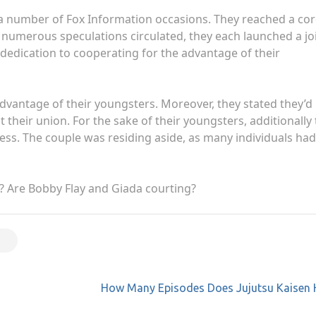
 at a number of Fox Information occasions. They reached a cor
r numerous speculations circulated, they each launched a jo
 dedication to cooperating for the advantage of their
e advantage of their youngsters. Moreover, they stated they’d
heir union. For the sake of their youngsters, additionally
ess. The couple was residing aside, as many individuals had
r? Are Bobby Flay and Giada courting?
How Many Episodes Does Jujutsu Kaisen 