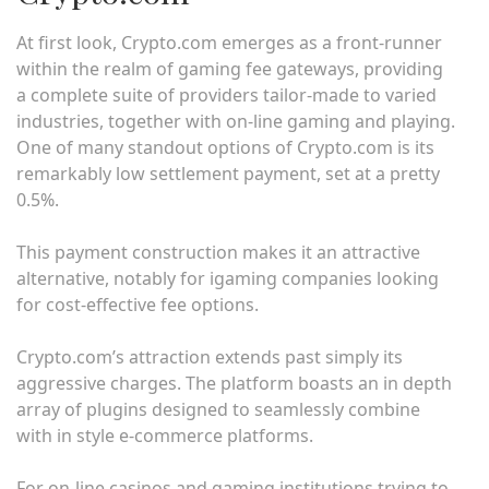
At first look, Crypto.com emerges as a front-runner
within the realm of gaming fee gateways, providing
a complete suite of providers tailor-made to varied
industries, together with on-line gaming and playing.
One of many standout options of Crypto.com is its
remarkably low settlement payment, set at a pretty
0.5%.
This payment construction makes it an attractive
alternative, notably for igaming companies looking
for cost-effective fee options.
Crypto.com’s attraction extends past simply its
aggressive charges. The platform boasts an in depth
array of plugins designed to seamlessly combine
with in style e-commerce platforms.
For on-line casinos and gaming institutions trying to