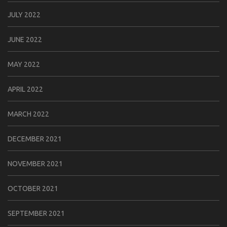
JULY 2022
JUNE 2022
MAY 2022
APRIL 2022
MARCH 2022
DECEMBER 2021
NOVEMBER 2021
OCTOBER 2021
SEPTEMBER 2021