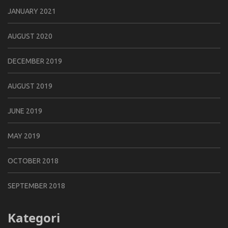
JANUARY 2021
AUGUST 2020
DECEMBER 2019
AUGUST 2019
JUNE 2019
MAY 2019
OCTOBER 2018
SEPTEMBER 2018
Kategori