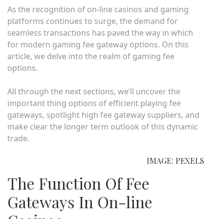
As the recognition of on-line casinos and gaming
platforms continues to surge, the demand for
seamless transactions has paved the way in which
for modern gaming fee gateway options. On this
article, we delve into the realm of gaming fee
options.
All through the next sections, we’ll uncover the
important thing options of efficient playing fee
gateways, spotlight high fee gateway suppliers, and
make clear the longer term outlook of this dynamic
trade.
IMAGE: PEXELS
The Function Of Fee
Gateways In On-line