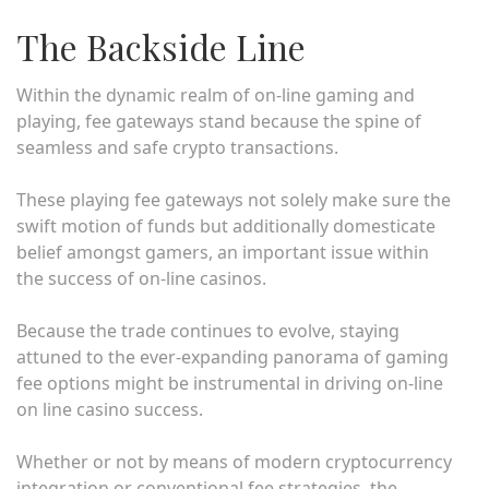
The Backside Line
Within the dynamic realm of on-line gaming and
playing, fee gateways stand because the spine of
seamless and safe crypto transactions.
These playing fee gateways not solely make sure the
swift motion of funds but additionally domesticate
belief amongst gamers, an important issue within
the success of on-line casinos.
Because the trade continues to evolve, staying
attuned to the ever-expanding panorama of gaming
fee options might be instrumental in driving on-line
on line casino success.
Whether or not by means of modern cryptocurrency
integration or conventional fee strategies, the