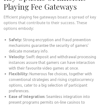
Playing Fee Gateways
Efficient playing fee gateways boast a spread of key
options that contribute to their success. These
options embody:
Safety:
Strong encryption and fraud prevention
mechanisms guarantee the security of gamers’
delicate monetary info.
Velocity:
Swift deposit and withdrawal processing
instances assure that gamers can have interaction
with their favourite video games at once.
Flexibility:
Numerous fee choices, together with
conventional strategies and rising cryptocurrency
options, cater to a big selection of participant
preferences.
Ease of Integration:
Seamless integration into
present programs permits on-line casinos to