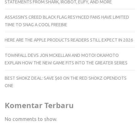
STATEMENTS FROM SHARK, IROBOT, EUFY, AND MORE
ASSASSIN’S CREED BLACK FLAG RESYNCED FANS HAVE LIMITED
TIME TO SNAG A COOL FREEBIE
HERE ARE THE APPLE PRODUCTS READERS STILL EXPECT IN 2026
TOWNFALL DEVS JON MCKELLAN AND MOTOI OKAMOTO
EXPLAIN HOW THE NEW GAME FITS INTO THE GREATER SERIES
BEST SHOKZ DEAL: SAVE $60 ON THE RED SHOKZ OPENDOTS
ONE
Komentar Terbaru
No comments to show.