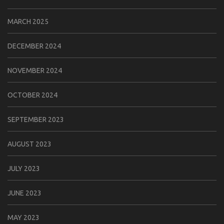
MARCH 2025
DECEMBER 2024
NOVEMBER 2024
OCTOBER 2024
SEPTEMBER 2023
AUGUST 2023
JULY 2023
JUNE 2023
MAY 2023