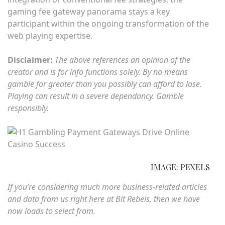
gaming fee gateway panorama stays a key
participant within the ongoing transformation of the
web playing expertise.
Disclaimer:
The above references an opinion of the
creator and is for info functions solely. By no means
gamble for greater than you possibly can afford to lose.
Playing can result in a severe dependancy. Gamble
responsibly.
IMAGE: PEXELS
If you’re considering much more business-related articles
and data from us right here at Bit Rebels, then we have
now loads to select from.