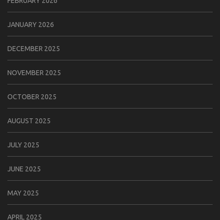
FEBRUARY 2026
JANUARY 2026
DECEMBER 2025
NOVEMBER 2025
OCTOBER 2025
AUGUST 2025
JULY 2025
JUNE 2025
MAY 2025
APRIL 2025