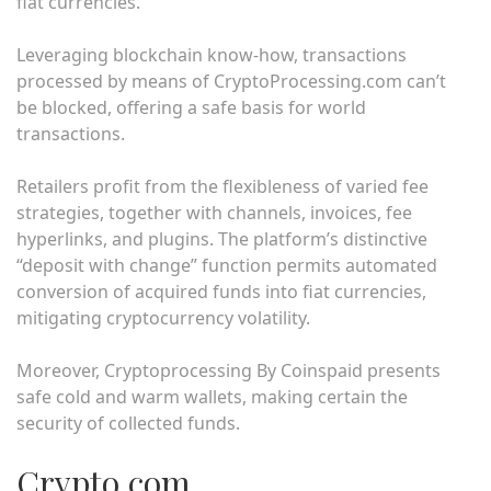
fiat currencies.
Leveraging blockchain know-how, transactions
processed by means of CryptoProcessing.com can’t
be blocked, offering a safe basis for world
transactions.
Retailers profit from the flexibleness of varied fee
strategies, together with channels, invoices, fee
hyperlinks, and plugins. The platform’s distinctive
“deposit with change” function permits automated
conversion of acquired funds into fiat currencies,
mitigating cryptocurrency volatility.
Moreover, Cryptoprocessing By Coinspaid presents
safe cold and warm wallets, making certain the
security of collected funds.
Crypto.com