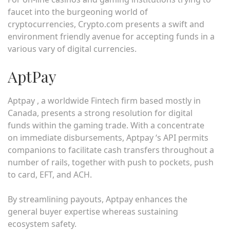
faucet into the burgeoning world of
cryptocurrencies, Crypto.com presents a swift and
environment friendly avenue for accepting funds in a
various vary of digital currencies.
AptPay
Aptpay , a worldwide Fintech firm based mostly in
Canada, presents a strong resolution for digital
funds within the gaming trade. With a concentrate
on immediate disbursements, Aptpay ‘s API permits
companions to facilitate cash transfers throughout a
number of rails, together with push to pockets, push
to card, EFT, and ACH.
By streamlining payouts, Aptpay enhances the
general buyer expertise whereas sustaining
ecosystem safety.