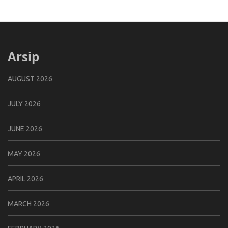
Arsip
AUGUST 2026
JULY 2026
JUNE 2026
MAY 2026
APRIL 2026
MARCH 2026