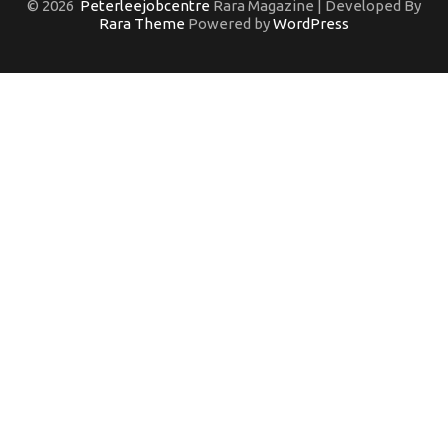
© 2026
Peterleejobcentre
Rara Magazine | Developed By
Rara Theme
Powered by
WordPress