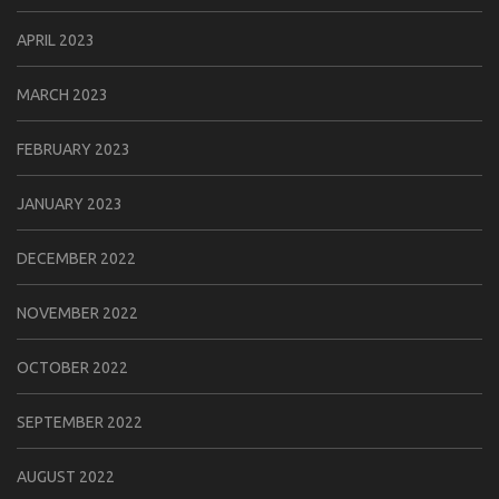
APRIL 2023
MARCH 2023
FEBRUARY 2023
JANUARY 2023
DECEMBER 2022
NOVEMBER 2022
OCTOBER 2022
SEPTEMBER 2022
AUGUST 2022