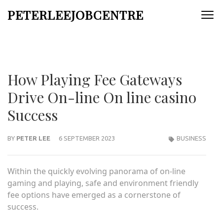
Skip
PETERLEEJOBCENTRE
to
content
(Press
Enter)
How Playing Fee Gateways
Drive On-line On line casino
Success
BY
PETER LEE
6 SEPTEMBER 2023
BUSINESS
Within the quickly evolving panorama of on-line
gaming and playing, safe and environment friendly
fee options have emerged as a cornerstone of
success.