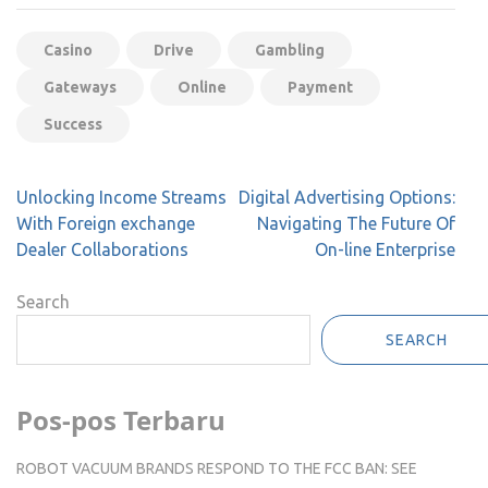
Casino
Drive
Gambling
Gateways
Online
Payment
Success
Post
Unlocking Income Streams
Digital Advertising Options:
navigation
With Foreign exchange
Navigating The Future Of
Dealer Collaborations
On-line Enterprise
Search
SEARCH
Pos-pos Terbaru
ROBOT VACUUM BRANDS RESPOND TO THE FCC BAN: SEE