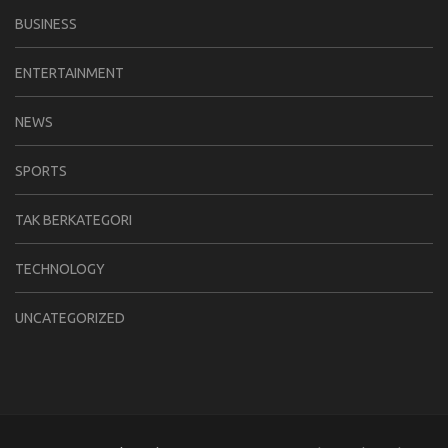
BUSINESS
ENTERTAINMENT
NEWS
SPORTS
TAK BERKATEGORI
TECHNOLOGY
UNCATEGORIZED