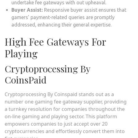
undertake fee gateways with out upheaval.
Buyer Assist:
Responsive buyer assist ensures that
gamers’ payment-related queries are promptly
addressed, enhancing their general expertise.
High Fee Gateways For
Playing
Cryptoprocessing By
CoinsPaid
Cryptoprocessing By Coinspaid stands out as a
number one gaming fee gateway supplier, providing
a turnkey resolution for companies throughout the
on-line gaming and playing sector. This platform
empowers companies to just accept over 20
cryptocurrencies and effortlessly convert them into