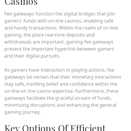
Casinos
Fee gateways function the digital bridges that join
gamers’ funds with on-line casinos, enabling safe
and handy transactions. Within the realm of on-line
gaming, the place real-time deposits and
withdrawals are important, gaming fee gateways
present the important hyperlink between gamers
and their digital pursuits.
As gamers have interaction in playing actions, fee
gateways be certain that their monetary interactions
stay safe, instilling belief and confidence within the
on-line on line casino expertise. Furthermore, these
gateways facilitate the graceful stream of funds,
minimizing disruptions and enhancing the general
gaming journey.
Key Options Of Efficient