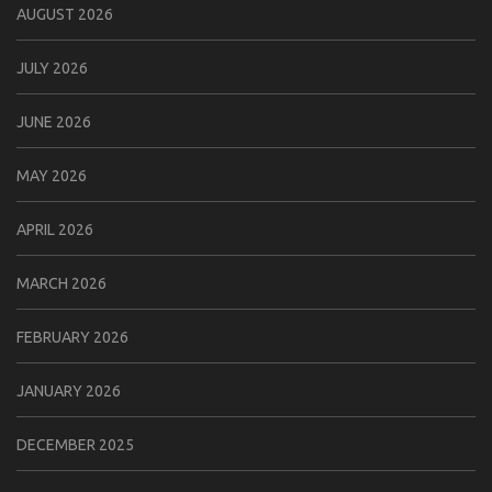
AUGUST 2026
JULY 2026
JUNE 2026
MAY 2026
APRIL 2026
MARCH 2026
FEBRUARY 2026
JANUARY 2026
DECEMBER 2025