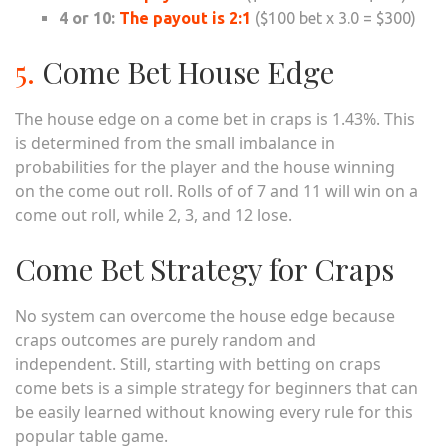
4 or 10:
The payout is 2:1
($100 bet x 3.0 = $300)
5.
Come Bet House Edge
The house edge on a come bet in craps is 1.43%. This
is determined from the small imbalance in
probabilities for the player and the house winning
on the come out roll. Rolls of of 7 and 11 will win on a
come out roll, while 2, 3, and 12 lose.
Come Bet Strategy for Craps
No system can overcome the house edge because
craps outcomes are purely random and
independent. Still, starting with betting on craps
come bets is a simple strategy for beginners that can
be easily learned without knowing every rule for this
popular table game.