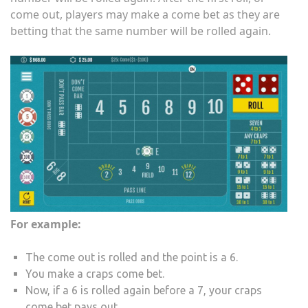
come out, players may make a come bet as they are
betting that the same number will be rolled again.
For example:
The come out is rolled and the point is a 6.
You make a craps come bet.
Now, if a 6 is rolled again before a 7, your craps
come bet pays out.