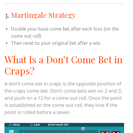
3.
Martingale Strategy
Double your base come bet after each loss (on the
come out roll).
Then reset to your original bet after a win.
What Is a Don’t Come Bet in
Craps?
A don’t come bet in craps is the opposite position of
the craps come bet. Don’t come bets win on 2 and 3,
and push on a 12 for a come out roll. Once the point
is established on the come out roll, they lose if the
point is rolled before a seven.