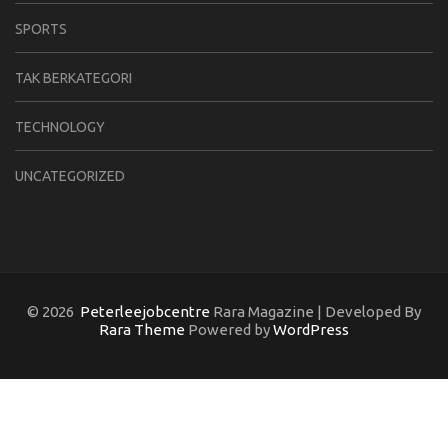
SPORTS
TAK BERKATEGORI
TECHNOLOGY
UNCATEGORIZED
© 2026
Peterleejobcentre
Rara Magazine | Developed By
Rara Theme
Powered by
WordPress