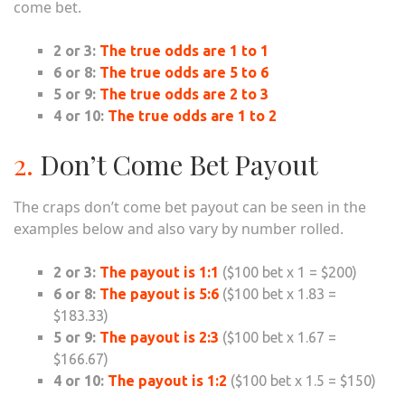
come bet.
2 or 3:
The true odds are 1 to 1
6 or 8:
The true odds are 5 to 6
5 or 9:
The true odds are 2 to 3
4 or 10:
The true odds are 1 to 2
2.
Don’t Come Bet Payout
The craps don’t come bet payout can be seen in the
examples below and also vary by number rolled.
2 or 3:
The payout is 1:1
($100 bet x 1 = $200)
6 or 8:
The payout is 5:6
($100 bet x 1.83 =
$183.33)
5 or 9:
The payout is 2:3
($100 bet x 1.67 =
$166.67)
4 or 10:
The payout is 1:2
($100 bet x 1.5 = $150)