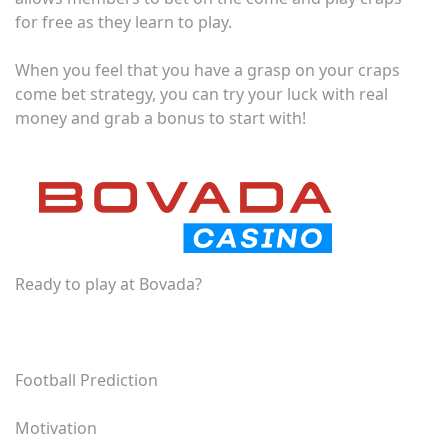
for free as they learn to play.
When you feel that you have a grasp on your craps
come bet strategy, you can try your luck with real
money and grab a bonus to start with!
Ready to play at
Bovada?
Football Prediction
Motivation