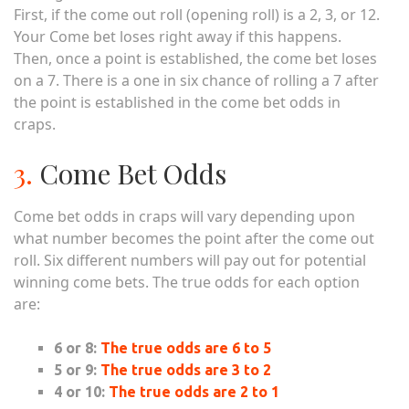
First, if the come out roll (opening roll) is a 2, 3, or 12.
Your Come bet loses right away if this happens.
Then, once a point is established, the come bet loses
on a 7. There is a one in six chance of rolling a 7 after
the point is established in the come bet odds in
craps.
3.
Come Bet Odds
Come bet odds in craps will vary depending upon
what number becomes the point after the come out
roll. Six different numbers will pay out for potential
winning come bets. The true odds for each option
are:
6 or 8:
The true odds are 6 to 5
5 or 9:
The true odds are 3 to 2
4 or 10:
The true odds are 2 to 1