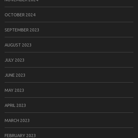
OCTOBER 2024
SEPTEMBER 2023
AUGUST 2023
JULY 2023
JUNE 2023
MAY 2023
APRIL 2023
MARCH 2023
FEBRUARY 2023