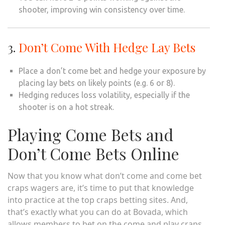
shooter, improving win consistency over time.
3.
Don’t Come With Hedge Lay Bets
Place a don’t come bet and hedge your exposure by
placing lay bets on likely points (e.g. 6 or 8).
Hedging reduces loss volatility, especially if the
shooter is on a hot streak.
Playing Come Bets and
Don’t Come Bets Online
Now that you know what don’t come and come bet
craps wagers are, it’s time to put that knowledge
into practice at the top craps betting sites. And,
that’s exactly what you can do at Bovada, which
allows members to bet on the come and play craps