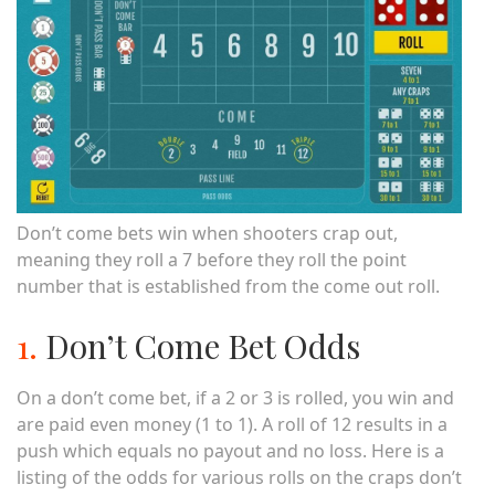
Don’t come bets win when shooters crap out,
meaning they roll a 7 before they roll the point
number that is established from the come out roll.
1.
Don’t Come Bet Odds
On a don’t come bet, if a 2 or 3 is rolled, you win and
are paid even money (1 to 1). A roll of 12 results in a
push which equals no payout and no loss. Here is a
listing of the odds for various rolls on the craps don’t