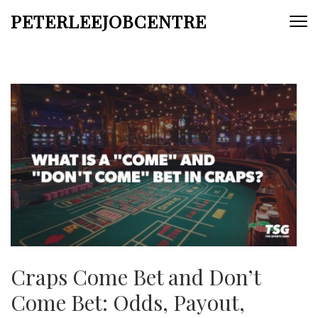
Skip
PETERLEEJOBCENTRE
to
content
(Press
Enter)
Craps Come Bet and Don’t
Come Bet: Odds, Payout,