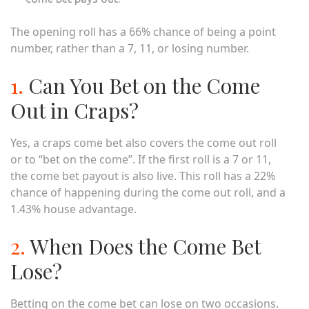
The opening roll has a 66% chance of being a point
number, rather than a 7, 11, or losing number.
1.
Can You Bet on the Come
Out in Craps?
Yes, a craps come bet also covers the come out roll
or to “bet on the come”. If the first roll is a 7 or 11,
the come bet payout is also live. This roll has a 22%
chance of happening during the come out roll, and a
1.43% house advantage.
2.
When Does the Come Bet
Lose?
Betting on the come bet can lose on two occasions.