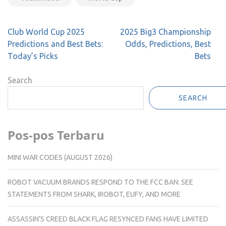
Post
Club World Cup 2025
2025 Big3 Championship
navigation
Predictions and Best Bets:
Odds, Predictions, Best
Today’s Picks
Bets
Search
SEARCH
Pos-pos Terbaru
MINI WAR CODES (AUGUST 2026)
ROBOT VACUUM BRANDS RESPOND TO THE FCC BAN: SEE
STATEMENTS FROM SHARK, IROBOT, EUFY, AND MORE
ASSASSIN’S CREED BLACK FLAG RESYNCED FANS HAVE LIMITED