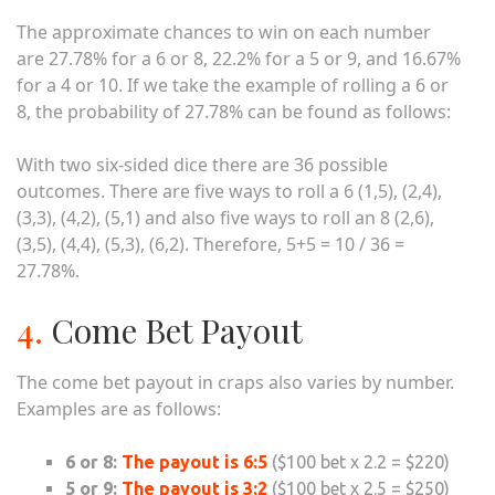
The approximate chances to win on each number
are 27.78% for a 6 or 8, 22.2% for a 5 or 9, and 16.67%
for a 4 or 10. If we take the example of rolling a 6 or
8, the probability of 27.78% can be found as follows:
With two six-sided dice there are 36 possible
outcomes. There are five ways to roll a 6 (1,5), (2,4),
(3,3), (4,2), (5,1) and also five ways to roll an 8 (2,6),
(3,5), (4,4), (5,3), (6,2). Therefore, 5+5 = 10 / 36 =
27.78%.
4.
Come Bet Payout
The come bet payout in craps also varies by number.
Examples are as follows:
6 or 8:
The payout is 6:5
($100 bet x 2.2 = $220)
5 or 9:
The payout is 3:2
($100 bet x 2.5 = $250)