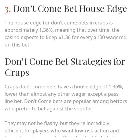
3.
Don’t Come Bet House Edge
The house edge for don’t come bets in craps is
approximately 1.36%, meaning that over time, the
casino expects to keep $1.36 for every $100 wagered
on this bet.
Don’t Come Bet Strategies for
Craps
Craps don’t come bets have a house edge of 1.36%,
lower than almost any other wager except a pass
line bet. Don’t Come bets are popular among bettors
who prefer to bet against the shooter.
They may not be flashy, but they’re incredibly
efficient for players who want low-risk action and