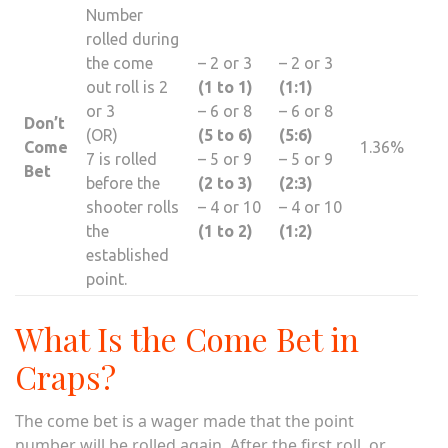
Number
rolled during
the come
– 2 or 3
– 2 or 3
out roll is 2
(1 to 1)
(1:1)
or 3
– 6 or 8
– 6 or 8
Don’t
(OR)
(5 to 6)
(5:6)
Come
1.36%
7 is rolled
– 5 or 9
– 5 or 9
Bet
before the
(2 to 3)
(2:3)
shooter rolls
– 4 or 10
– 4 or 10
the
(1 to 2)
(1:2)
established
point.
What Is the Come Bet in
Craps?
The come bet is a wager made that the point
number will be rolled again. After the first roll, or