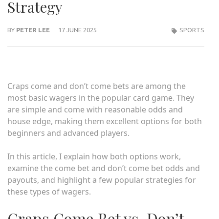
Strategy
BY
PETER LEE
17 JUNE 2025
SPORTS
Craps come and don’t come bets are among the
most basic wagers in the popular card game. They
are simple and come with reasonable odds and
house edge, making them excellent options for both
beginners and advanced players.
In this article, I explain how both options work,
examine the come bet and don’t come bet odds and
payouts, and highlight a few popular strategies for
these types of wagers.
Craps Come Bet vs. Don’t