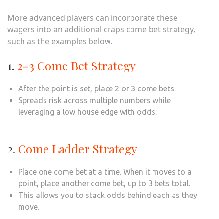
More advanced players can incorporate these
wagers into an additional craps come bet strategy,
such as the examples below.
1.
2-3 Come Bet Strategy
After the point is set, place 2 or 3 come bets
Spreads risk across multiple numbers while
leveraging a low house edge with odds.
2.
Come Ladder Strategy
Place one come bet at a time. When it moves to a
point, place another come bet, up to 3 bets total.
This allows you to stack odds behind each as they
move.