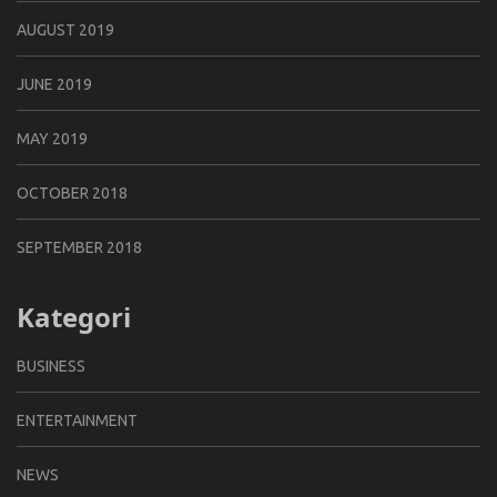
AUGUST 2019
JUNE 2019
MAY 2019
OCTOBER 2018
SEPTEMBER 2018
Kategori
BUSINESS
ENTERTAINMENT
NEWS