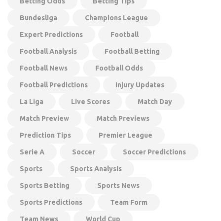
Betting Odds
Betting Tips
Bundesliga
Champions League
Expert Predictions
Football
Football Analysis
Football Betting
Football News
Football Odds
Football Predictions
Injury Updates
La Liga
Live Scores
Match Day
Match Preview
Match Previews
Prediction Tips
Premier League
Serie A
Soccer
Soccer Predictions
Sports
Sports Analysis
Sports Betting
Sports News
Sports Predictions
Team Form
Team News
World Cup