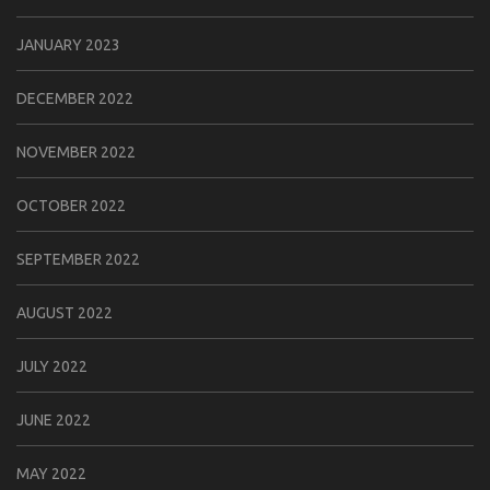
JANUARY 2023
DECEMBER 2022
NOVEMBER 2022
OCTOBER 2022
SEPTEMBER 2022
AUGUST 2022
JULY 2022
JUNE 2022
MAY 2022