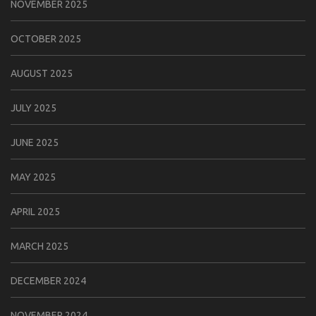
NOVEMBER 2025
OCTOBER 2025
AUGUST 2025
JULY 2025
JUNE 2025
MAY 2025
APRIL 2025
MARCH 2025
DECEMBER 2024
NOVEMBER 2024