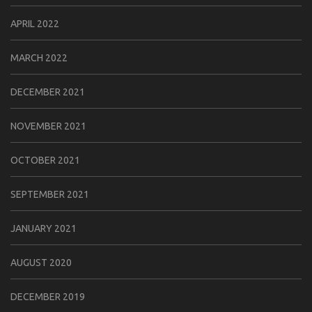
APRIL 2022
MARCH 2022
DECEMBER 2021
NOVEMBER 2021
OCTOBER 2021
SEPTEMBER 2021
JANUARY 2021
AUGUST 2020
DECEMBER 2019