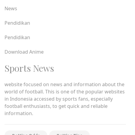
News
Pendidikan
Pendidikan
Download Anime
Sports News
website focused on news and information about the
world of football. This is one of the popular websites
in Indonesia accessed by sports fans, especially
football enthusiasts, to get quick and reliable
information.