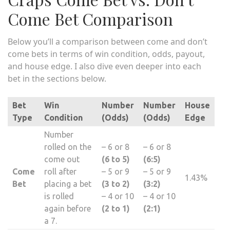
Come Bet Comparison
Below you’ll a comparison between come and don’t
come bets in terms of win condition, odds, payout,
and house edge. I also dive even deeper into each
bet in the sections below.
Bet
Win
Number
Number
House
Type
Condition
(Odds)
(Odds)
Edge
Number
rolled on the
– 6 or 8
– 6 or 8
come out
(6 to 5)
(6:5)
Come
roll after
– 5 or 9
– 5 or 9
1.43%
Bet
placing a bet
(3 to 2)
(3:2)
is rolled
– 4 or 10
– 4 or 10
again before
(2 to 1)
(2:1)
a 7.