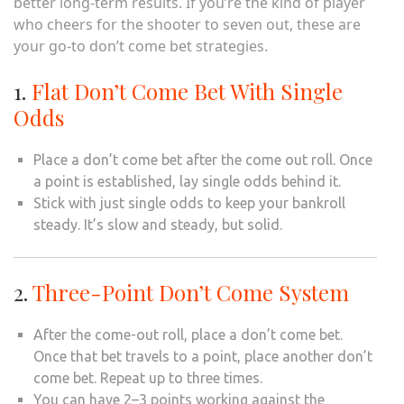
better long-term results. If you’re the kind of player
who cheers for the shooter to seven out, these are
your go-to don’t come bet strategies.
1.
Flat Don’t Come Bet With Single
Odds
Place a don’t come bet after the come out roll. Once
a point is established, lay single odds behind it.
Stick with just single odds to keep your bankroll
steady. It’s slow and steady, but solid.
2.
Three-Point Don’t Come System
After the come-out roll, place a don’t come bet.
Once that bet travels to a point, place another don’t
come bet. Repeat up to three times.
You can have 2–3 points working against the