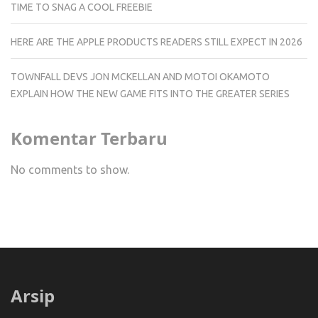
TIME TO SNAG A COOL FREEBIE
HERE ARE THE APPLE PRODUCTS READERS STILL EXPECT IN 2026
TOWNFALL DEVS JON MCKELLAN AND MOTOI OKAMOTO
EXPLAIN HOW THE NEW GAME FITS INTO THE GREATER SERIES
Komentar Terbaru
No comments to show.
Arsip