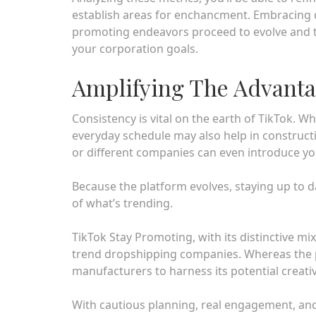
establish areas for enchancment. Embracing 
promoting endeavors proceed to evolve and th
your corporation goals.
Amplifying The Advanta
Consistency is vital on the earth of TikTok. W
everyday schedule may also help in constructi
or different companies can even introduce yo
Because the platform evolves, staying up to da
of what’s trending.
TikTok Stay Promoting, with its distinctive m
trend dropshipping companies. Whereas the pl
manufacturers to harness its potential creativ
With cautious planning, real engagement, and a