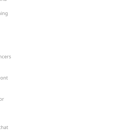
l
ning
encers
ront
or
that