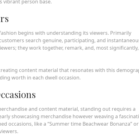
s vibrant person base.
ers
fashion begins with understanding its viewers. Primarily
 customers search genuine, participating, and instantaneou
iewers; they work together, remark, and, most significantly,
 creating content material that resonates with this demogra
iding worth in each dwell occasion.
Occasions
erchandise and content material, standing out requires a
t nearly showcasing merchandise however weaving a fascinat
med occasions, like a “Summer time Beachwear Bonanza” or
viewers.