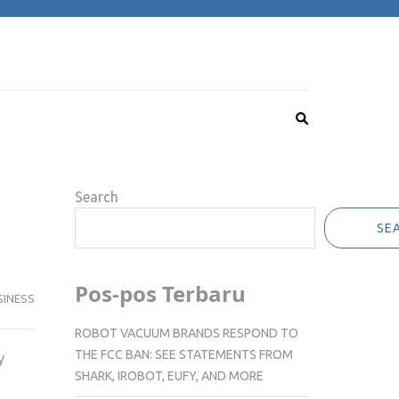
Search
SE
Pos-pos Terbaru
SINESS
ROBOT VACUUM BRANDS RESPOND TO
THE FCC BAN: SEE STATEMENTS FROM
y
SHARK, IROBOT, EUFY, AND MORE