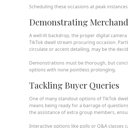
Scheduling these occasions at peak instances,
Demonstrating Merchandi
A well-lit backdrop, the proper digital camera 
TikTok dwell stream procuring occasion. Particu
circulate or accent detailing, may be the deci
Demonstrations must be thorough, but concise,
options with none pointless prolonging.
Tackling Buyer Queries
One of many standout options of TikTok dwell 
means being ready for a barrage of questions
the assistance of extra group members, ensure
Interactive options like polls or Q&A classes