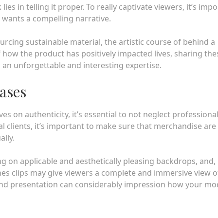
es in telling it proper. To really captivate viewers, it’s imp
t wants a compelling narrative.
ourcing sustainable material, the artistic course of behind a
 how the product has positively impacted lives, sharing the
 an unforgettable and interesting expertise.
ases
s on authenticity, it’s essential to not neglect professiona
l clients, it’s important to make sure that merchandise are
ally.
ng on applicable and aesthetically pleasing backdrops, and, 
es clips may give viewers a complete and immersive view o
and presentation can considerably impression how your mod