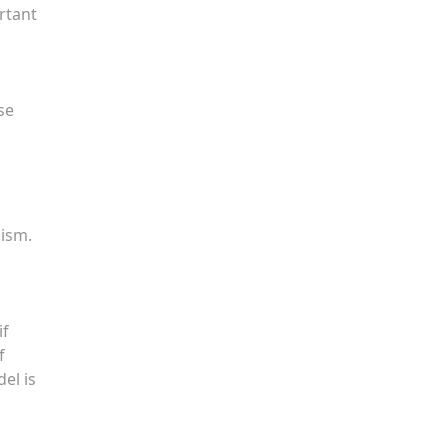
ortant
se
lism.
if
f
el is