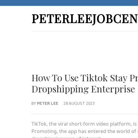
Skip
to
PETERLEEJOBCEN
content
(Press
Enter)
How To Use Tiktok Stay P
Dropshipping Enterprise
BY
PETER LEE
28 AUGUST 2023
TikTok, the viral short-form video platform, i
Promoting, the app has entered the world of 