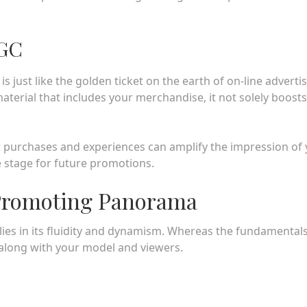
UGC
just like the golden ticket on the earth of on-line adverti
terial that includes your merchandise, it not solely boosts
ir purchases and experiences can amplify the impression of
 stage for future promotions.
 Promoting Panorama
lies in its fluidity and dynamism. Whereas the fundamental
 along with your model and viewers.