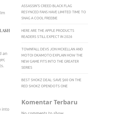
ASSASSIN’S CREED BLACK FLAG
RESYNCED FANS HAVE LIMITED TIME TO
alm
SNAG A COOL FREEBIE
PLASH
HERE ARE THE APPLE PRODUCTS
READERS STILL EXPECT IN 2026
TOWNFALL DEVS JON MCKELLAN AND
d an
MOTOI OKAMOTO EXPLAIN HOW THE
er,
NEW GAME FITS INTO THE GREATER
ts.
SERIES
BEST SHOKZ DEAL: SAVE $60 ON THE
RED SHOKZ OPENDOTS ONE
Komentar Terbaru
 into
No comments to show.