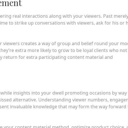
gement
ering real interactions along with your viewers. Past merel
me to strike up conversations with viewers, ask for his or 
r viewers creates a way of group and belief round your mo
they’re extra more likely to grow to be loyal clients who not
y return for extra participating content material and
thwhile insights into your dwell promoting occasions by way 
a missed alternative. Understanding viewer numbers, engag
esent invaluable knowledge that may form the way forward 
fine your content material method, optimize product choice,