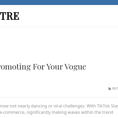
TRE
romoting For Your Vogue
BU
s now not nearly dancing or viral challenges. With TikTok Sta
e-commerce, significantly making waves within the trend