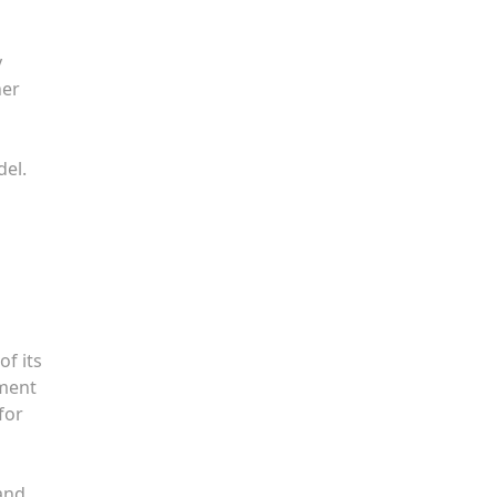
y
her
del.
of its
ement
for
 and