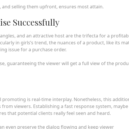
 and selling them upfront, ensures most attain.
se Successfully
angles, and an attractive host are the trifecta for a profitab
larly in girls’s trend, the nuances of a product, like its mat
ding issue for a purchase order.
 guaranteeing the viewer will get a full view of the produ
promoting is real-time interplay. Nonetheless, this additio
 from viewers. Establishing a fast response system, maybe
s that potential clients really feel seen and heard.
 can even preserve the dialog flowing and keep viewer