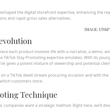
eshaped the digital storefront expertise, enhancing the re
ions and rapid gross sales alternatives.
IMAGE: UNS
Revolution
 place each product involves life with a narrative, a demo, an
he TikTok Stay Promoting expertise emulates. With its young
k gives a potent mixture of viewership and potential clien
 on a TikTok dwell stream procuring occasion and with the
in which customers store.
moting Technique
, companies want a strategic method. Right here, we’ll dive