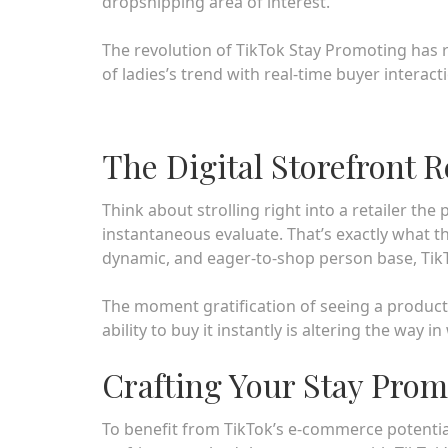
dropshipping area of interest.
The revolution of TikTok Stay Promoting has r
of ladies’s trend with real-time buyer interact
The Digital Storefront 
Think about strolling right into a retailer the
instantaneous evaluate. That’s exactly what t
dynamic, and eager-to-shop person base, TikTo
The moment gratification of seeing a product
ability to buy it instantly is altering the way 
Crafting Your Stay Pro
To benefit from TikTok’s e-commerce potential