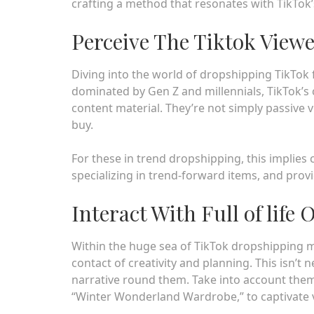
crafting a method that resonates with TikTok’
Perceive The Tiktok View
Diving into the world of dropshipping TikTok 
dominated by Gen Z and millennials, TikTok’s
content material. They’re not simply passive v
buy.
For these in trend dropshipping, this implies
specializing in trend-forward items, and prov
Interact With Full of life 
Within the huge sea of TikTok dropshipping m
contact of creativity and planning. This isn’
narrative round them. Take into account the
“Winter Wonderland Wardrobe,” to captivate 