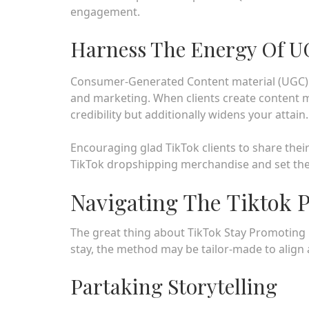
engagement.
Harness The Energy Of 
Consumer-Generated Content material (UGC) is 
and marketing. When clients create content ma
credibility but additionally widens your attain.
Encouraging glad TikTok clients to share the
TikTok dropshipping merchandise and set the
Navigating The Tiktok
The great thing about TikTok Stay Promoting 
stay, the method may be tailor-made to align
Partaking Storytelling