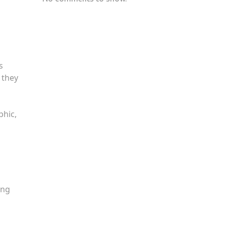
s
 they
phic,
ing