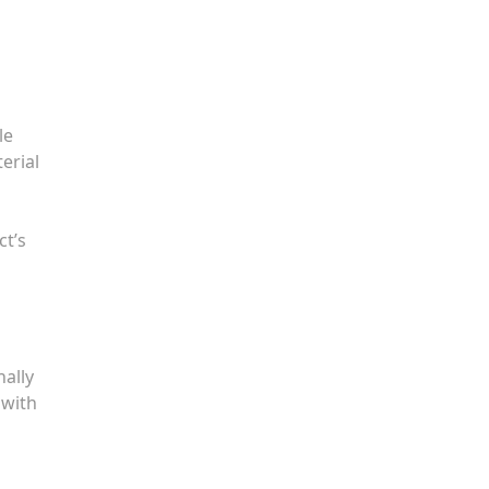
le
erial
ct’s
nally
 with