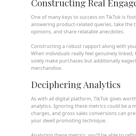
Constructing Real Enga
One of many keys to success on TikTok is fost
answering product-related queries, take the ti
opinions, and share relatable anecdotes.
Constructing a robust rapport along with you
When individuals really feel genuinely linked, 
solely make purchases but additionally eagerl
merchandise.
Deciphering Analytics
As with all digital platform, TikTok gives wor
analytics. Ignoring these metrics could be 
charges, and gross sales conversions can pr
your dwell promoting technique.
Analyzing these metrics, you’ll be able to re