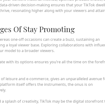
data-driven decision-making ensures that your TikTok dwel
rive, resonating higher along with your viewers and attai
ges Of Stay Promoting
hereas one-off occasions can create a buzz, sustaining an
ng a loyal viewer base. Exploring collaborations with influ
ur model to a broader viewers.
te with its options ensures you’re all the time on the foref
ix of leisure and e-commerce, gives an unparalleled avenue f
atform itself offers the instruments, the onus is on
ely.
 splash of creativity, TikTok may be the digital storefront 