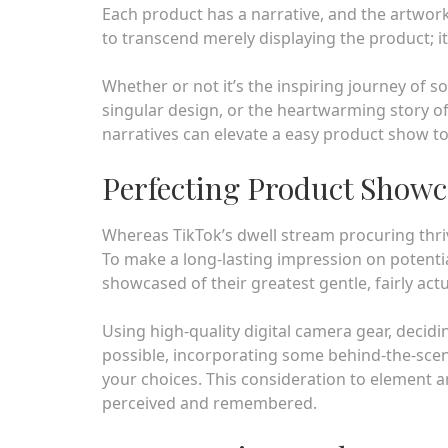
Each product has a narrative, and the artwork li
to transcend merely displaying the product; i
Whether or not it’s the inspiring journey of s
singular design, or the heartwarming story of
narratives can elevate a easy product show to
Perfecting Product Showc
Whereas TikTok’s dwell stream procuring thrive
To make a long-lasting impression on potentia
showcased of their greatest gentle, fairly actu
Using high-quality digital camera gear, decidi
possible, incorporating some behind-the-scen
your choices. This consideration to element 
perceived and remembered.