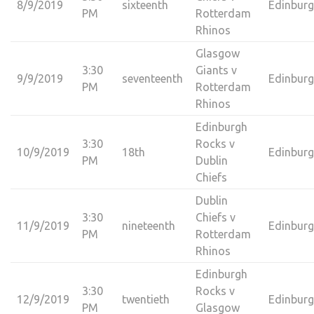
8/9/2019
sixteenth
Edinbur
PM
Rotterdam
Rhinos
Glasgow
3:30
Giants v
9/9/2019
seventeenth
Edinbur
PM
Rotterdam
Rhinos
Edinburgh
3:30
Rocks v
10/9/2019
18th
Edinbur
PM
Dublin
Chiefs
Dublin
3:30
Chiefs v
11/9/2019
nineteenth
Edinbur
PM
Rotterdam
Rhinos
Edinburgh
3:30
Rocks v
12/9/2019
twentieth
Edinbur
PM
Glasgow