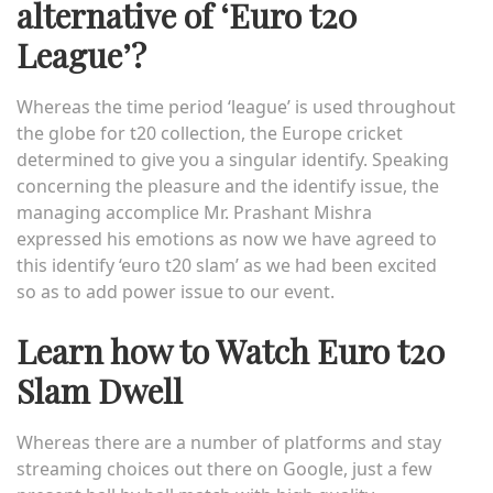
alternative of ‘Euro t20
League’?
Whereas the time period ‘league’ is used throughout
the globe for t20 collection, the Europe cricket
determined to give you a singular identify. Speaking
concerning the pleasure and the identify issue, the
managing accomplice Mr. Prashant Mishra
expressed his emotions as now we have agreed to
this identify
‘euro t20 slam’
as we had been excited
so as to add power issue to our event.
Learn how to Watch Euro t20
Slam Dwell
Whereas there are a number of platforms and stay
streaming choices out there on Google, just a few