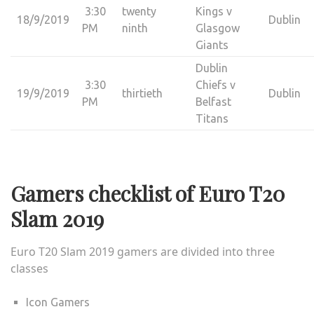
3:30
twenty
Kings v
18/9/2019
Dublin
PM
ninth
Glasgow
Giants
Dublin
3:30
Chiefs v
19/9/2019
thirtieth
Dublin
PM
Belfast
Titans
Gamers checklist of Euro T20
Slam 2019
Euro T20 Slam 2019
gamers are divided into three
classes
Icon Gamers