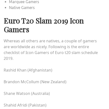
Marquee Gamers
Native Gamers
Euro T20 Slam 2019 Icon
Gamers
Whereas all others are natives, a couple of gamers
are worldwide as nicely. Following is the entire
checklist of Icon Gamers of
Euro t20 slam schedule
2019
.
Rashid Khan (Afghanistan)
Brandon McCollum (New Zealand)
Shane Watson (Australia)
Shahid Afridi (Pakistan)