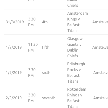
Chiefs
Amsterdam
3:30
Kings v
31/8/2019
4th
Amstelv
PM
Belfast
Titan
Glasgow
11:30
Giants v
1/9/2019
fifth
Amstelv
PM
Dublin
Chiefs
Edinburgh
3:30
Rocks v
1/9/2019
sixth
Amstelv
PM
Belfast
Titans
Rotterdam
3:30
Rhinos v
2/9/2019
seventh
Amstelv
PM
Belfast
Titans