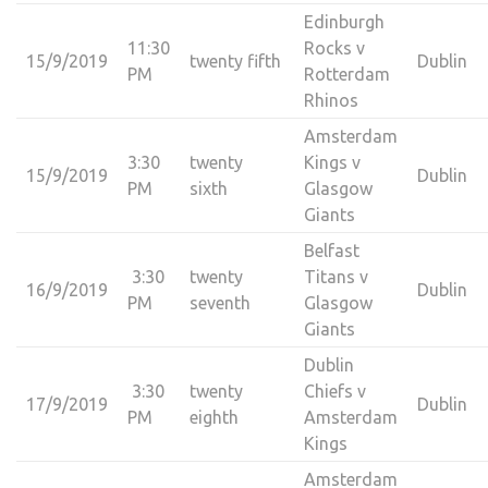
Edinburgh
11:30
Rocks v
15/9/2019
twenty fifth
Dublin
PM
Rotterdam
Rhinos
Amsterdam
3:30
twenty
Kings v
15/9/2019
Dublin
PM
sixth
Glasgow
Giants
Belfast
3:30
twenty
Titans v
16/9/2019
Dublin
PM
seventh
Glasgow
Giants
Dublin
3:30
twenty
Chiefs v
17/9/2019
Dublin
PM
eighth
Amsterdam
Kings
Amsterdam