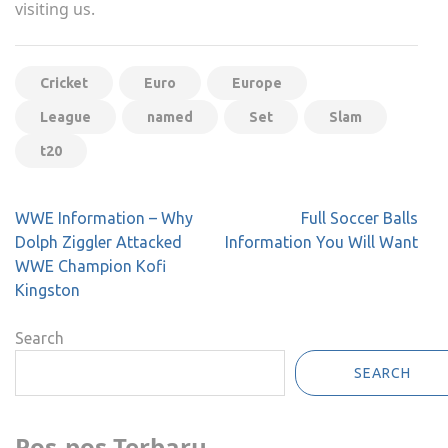
visiting us.
Cricket
Euro
Europe
League
named
Set
Slam
t20
Post
WWE Information – Why
Full Soccer Balls
navigation
Dolph Ziggler Attacked
Information You Will Want
WWE Champion Kofi
Kingston
Search
SEARCH
Pos-pos Terbaru