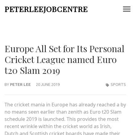
Skip
PETERLEEJOBCENTRE
to
content
(Press
Enter)
Europe All Set for Its Personal
Cricket League named Euro
t20 Slam 2019
BY
PETER LEE
20 JUNE 2019
SPORTS
The cricket mania in Europe has already reached a by
no means seen earlier than zenith as
Euro t20 Slam
schedule 2019
is launched. This provides the most
recent wrinkle within the cricket world as Irish,
Dutch and Scottish cricket boards have made their