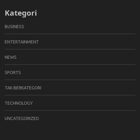
Kategori
BUSINESS
ENTERTAINMENT
NEWS
SPORTS
TAK BERKATEGORI
TECHNOLOGY
UNCATEGORIZED