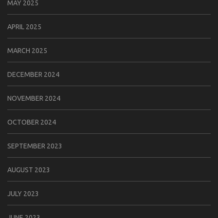
MAY 2025
APRIL 2025
MARCH 2025
DECEMBER 2024
NOVEMBER 2024
OCTOBER 2024
SEPTEMBER 2023
AUGUST 2023
JULY 2023
JUNE 2023