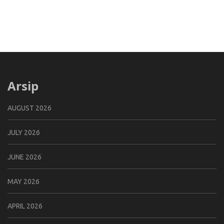
Arsip
AUGUST 2026
JULY 2026
JUNE 2026
MAY 2026
APRIL 2026