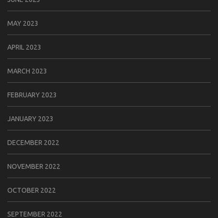
MAY 2023
APRIL 2023
MARCH 2023
FEBRUARY 2023
JANUARY 2023
DECEMBER 2022
NOVEMBER 2022
OCTOBER 2022
SEPTEMBER 2022