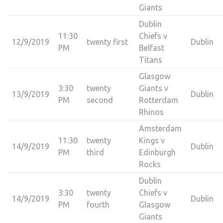
Giants
Dublin
11:30
Chiefs v
12/9/2019
twenty first
Dublin
PM
Belfast
Titans
Glasgow
3:30
twenty
Giants v
13/9/2019
Dublin
PM
second
Rotterdam
Rhinos
Amsterdam
11:30
twenty
Kings v
14/9/2019
Dublin
PM
third
Edinburgh
Rocks
Dublin
3:30
twenty
Chiefs v
14/9/2019
Dublin
PM
fourth
Glasgow
Giants