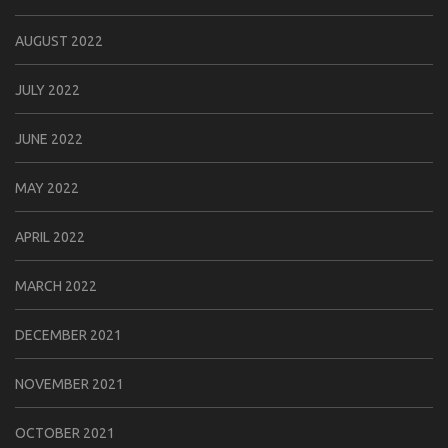
AUGUST 2022
JULY 2022
JUNE 2022
MAY 2022
APRIL 2022
MARCH 2022
DECEMBER 2021
NOVEMBER 2021
OCTOBER 2021