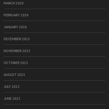
MARCH 2026
FEBRUARY 2026
JANUARY 2026
DECEMBER 2025
NOVEMBER 2025
OCTOBER 2025
AUGUST 2025
JULY 2025
JUNE 2025