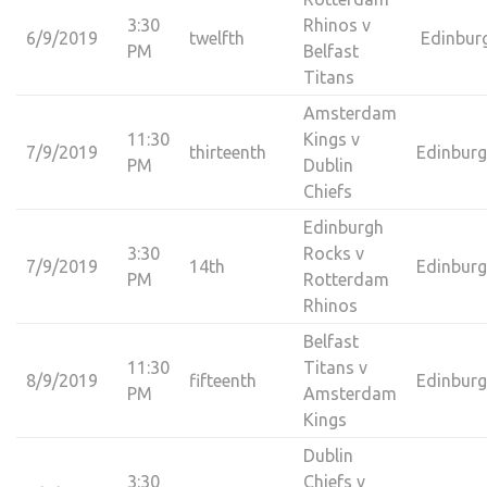
3:30
Rhinos v
6/9/2019
twelfth
Edinbur
PM
Belfast
Titans
Amsterdam
11:30
Kings v
7/9/2019
thirteenth
Edinbur
PM
Dublin
Chiefs
Edinburgh
3:30
Rocks v
7/9/2019
14th
Edinbur
PM
Rotterdam
Rhinos
Belfast
11:30
Titans v
8/9/2019
fifteenth
Edinbur
PM
Amsterdam
Kings
Dublin
3:30
Chiefs v