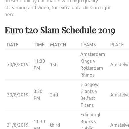
present ball by ball match with high quality
streaming
and video, for extra data click on right
here.
Euro t20 Slam Schedule 2019
DATE
TIME
MATCH
TEAMS
PLACE
Amsterdam
11:30
Kings v
30/8/2019
1st
Amstelv
PM
Rotterdam
Rhinos
Glasgow
3:30
Giants v
30/8/2019
2nd
Amstelv
PM
Belfast
Titans
Edinburgh
11:30
Rocks v
31/8/2019
third
Amstelv
PM
Dublin