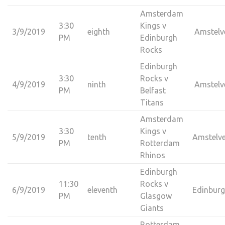
Amsterdam
3:30
Kings v
3/9/2019
eighth
Amstelv
PM
Edinburgh
Rocks
Edinburgh
3:30
Rocks v
4/9/2019
ninth
Amstelv
PM
Belfast
Titans
Amsterdam
3:30
Kings v
5/9/2019
tenth
Amstelv
PM
Rotterdam
Rhinos
Edinburgh
11:30
Rocks v
6/9/2019
eleventh
Edinbur
PM
Glasgow
Giants
Rotterdam