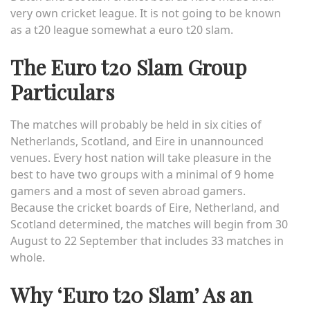
very own cricket league. It is not going to be known
as a t20 league somewhat a
euro t20 slam
.
The Euro t20 Slam Group
Particulars
The matches will probably be held in six cities of
Netherlands, Scotland, and Eire in unannounced
venues. Every host nation will take pleasure in the
best to have two groups with a minimal of 9 home
gamers and a most of seven abroad gamers.
Because the cricket boards of Eire, Netherland, and
Scotland determined, the matches will begin from 30
August to 22 September that includes 33 matches in
whole.
Why ‘Euro t20 Slam’ As an