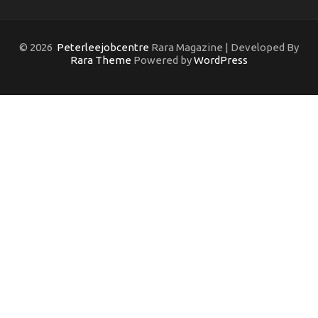
© 2026
Peterleejobcentre
Rara Magazine | Developed By
Rara Theme
Powered by
WordPress