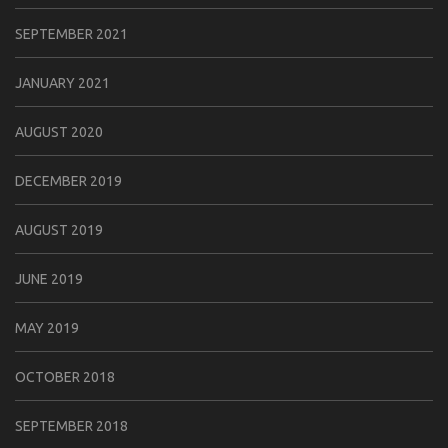
SEPTEMBER 2021
JANUARY 2021
AUGUST 2020
DECEMBER 2019
AUGUST 2019
JUNE 2019
MAY 2019
OCTOBER 2018
SEPTEMBER 2018