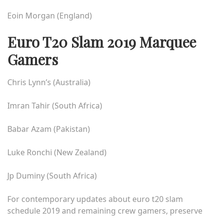
Eoin Morgan (England)
Euro T20 Slam 2019 Marquee
Gamers
Chris Lynn’s (Australia)
Imran Tahir (South Africa)
Babar Azam (Pakistan)
Luke Ronchi (New Zealand)
Jp Duminy (South Africa)
For contemporary updates about
euro t20 slam
schedule 2019
and remaining crew gamers, preserve