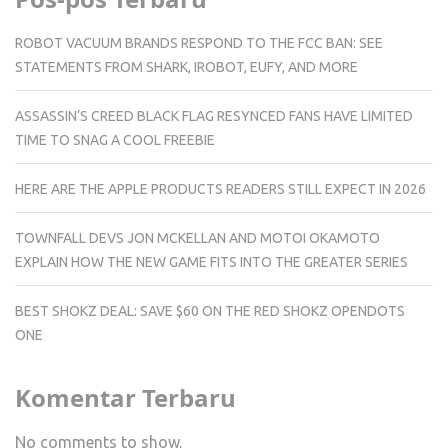
ROBOT VACUUM BRANDS RESPOND TO THE FCC BAN: SEE
STATEMENTS FROM SHARK, IROBOT, EUFY, AND MORE
ASSASSIN’S CREED BLACK FLAG RESYNCED FANS HAVE LIMITED
TIME TO SNAG A COOL FREEBIE
HERE ARE THE APPLE PRODUCTS READERS STILL EXPECT IN 2026
TOWNFALL DEVS JON MCKELLAN AND MOTOI OKAMOTO
EXPLAIN HOW THE NEW GAME FITS INTO THE GREATER SERIES
BEST SHOKZ DEAL: SAVE $60 ON THE RED SHOKZ OPENDOTS
ONE
Komentar Terbaru
No comments to show.